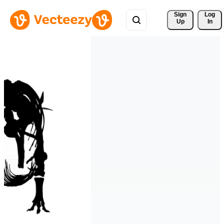
Sign 
Log
Up
In