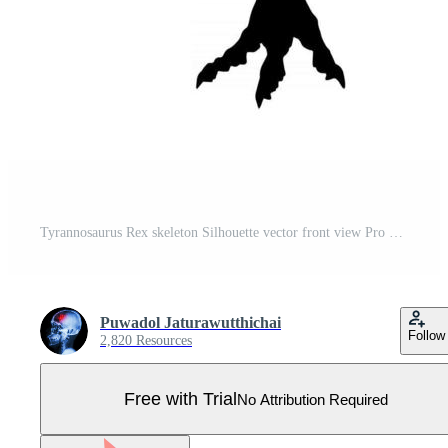
Tyrannosaurus Rex skeleton Silhouette vector front view Pro Vector
Puwadol Jaturawutthichai
Follow
2,820 Resources
Free with Trial
No Attribution Required