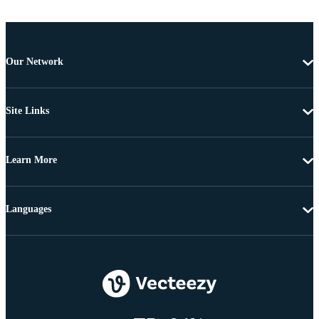
Our Network
Site Links
Learn More
Languages