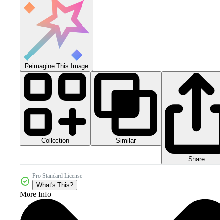
Reimagine This Image
Collection
Similar
Share
Pro Standard License
What's This?
More Info