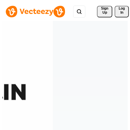
Sign 
Log
Up
In