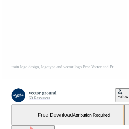
train logo design, logotype and vector logo Free Vector and Free SVG
vector ground
Follow
60 Resources
Free Download
Attribution Required