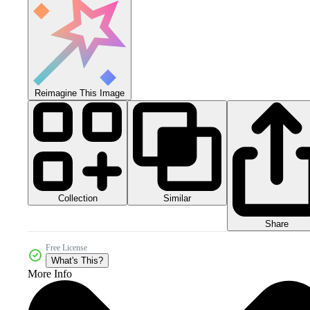
Reimagine This Image
Collection
Similar
Share
Free License
What's This?
More Info