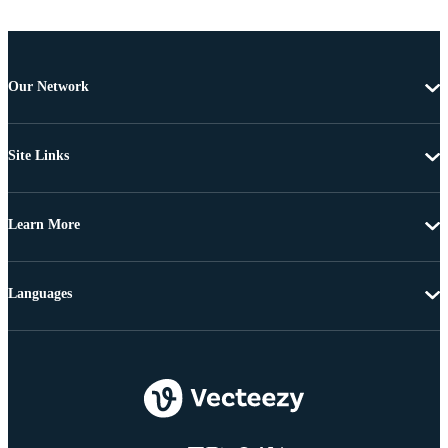
Our Network
Site Links
Learn More
Languages