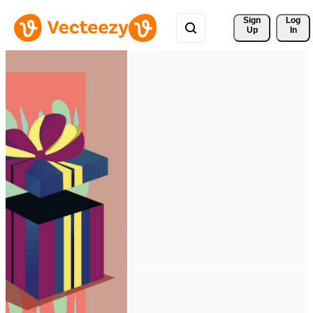
Sign 
Log
Up
In