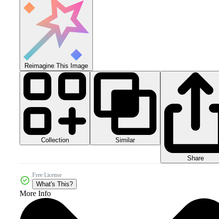
Reimagine This Image
Collection
Similar
Share
Free License
What's This?
More Info