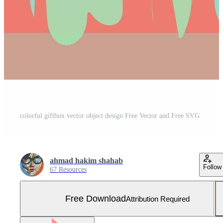
colorful giftbox vector object design Free Vector and Free SVG
ahmad hakim shahab
Follow
67 Resources
Free Download
Attribution Required