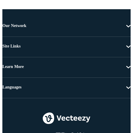
Our Network
Site Links
Learn More
Languages