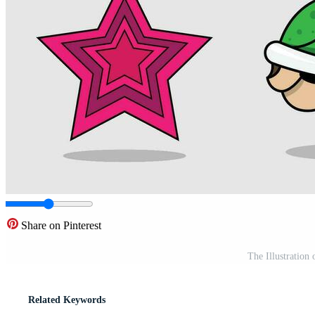
Share on Pinterest
The Illustratio
Related Keywords