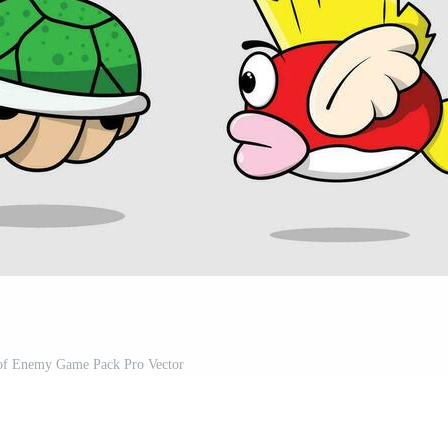
n of Enemy Game Pack Pro Vector