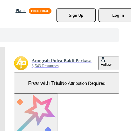
Plans
Sign Up
Log In
Anugrah Putra Bakti Perkasa
Follow
3,543 Resources
Free with Trial
No Attribution Required