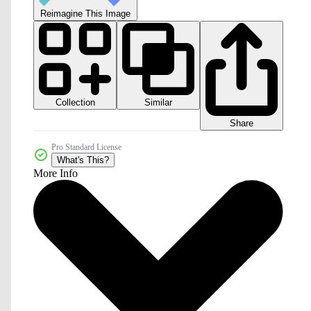
Reimagine This Image
Collection
Similar
Share
Pro Standard License
What's This?
More Info