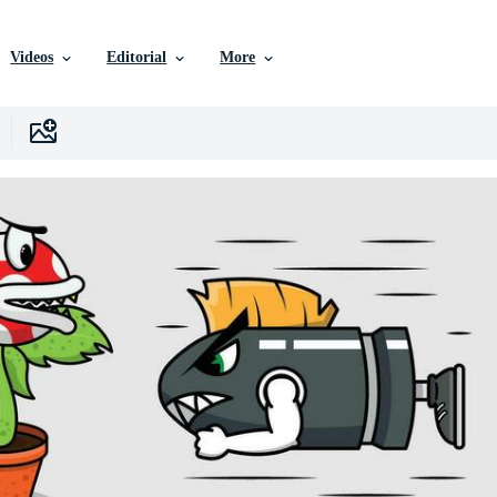
Videos
Editorial
More