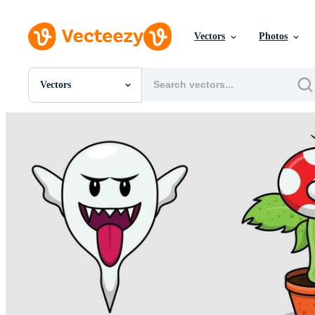
Vectors
Photos
Vectors
All Images
Photos
PNGs
PSDs
SVGs
Templates
Vectors
Videos
Motion Graphics
Editorial Images
Editorial Events