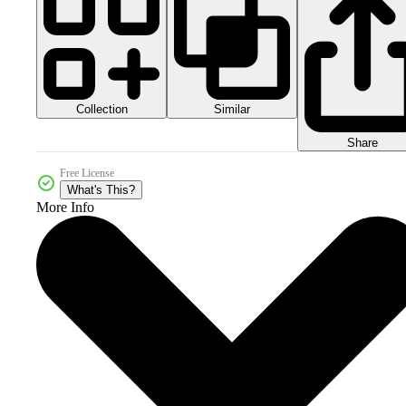
Collection
Similar
Share
Free License
What's This?
More Info