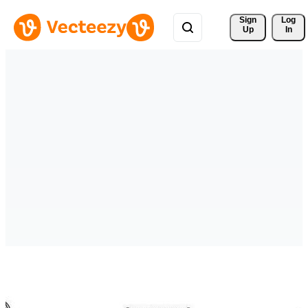
Sign 
Log
Up
In