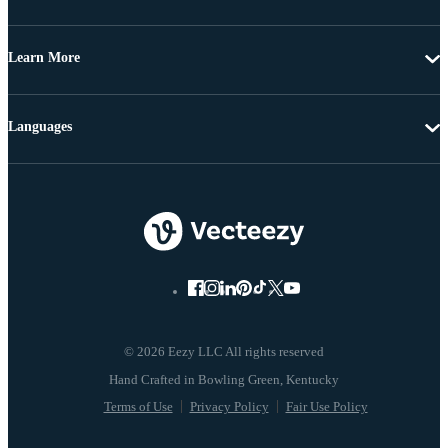
Learn More
Languages
© 2026 Eezy LLC All rights reserved
Terms of Use
Privacy Policy
Fair Use Policy