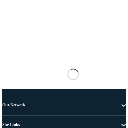
Our Network
Site Links