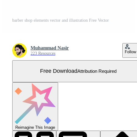
barber shop elements vector and illustration Free Vector
Muhammad Nasir
Follow
223 Resources
Free Download
Attribution Required
Reimagine This Image