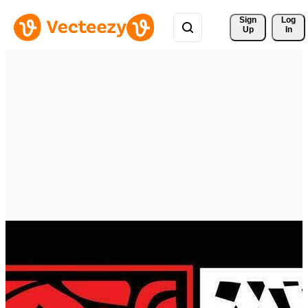
Sign 
Log
Up
In