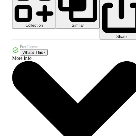
Collection
Similar
Share
Free License
What's This?
More Info