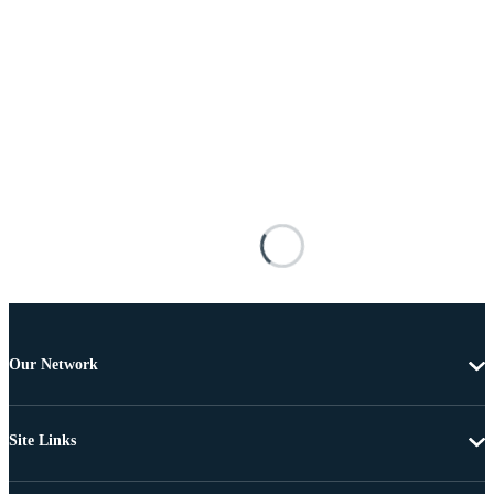
Our Network
Site Links