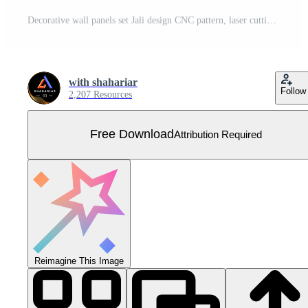
Decorative wall panels set Jali design CNC pattern, laser cutting pattern, router CNCcutting.Jali Laser cut decorative panel set with lace pattern. Free Vector
with shahariar
Follow
2,207 Resources
Free Download
Attribution Required
Reimagine This Image