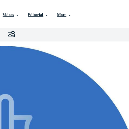
Videos
Editorial
More