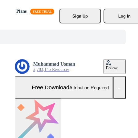
Plans
Sign Up
Log In
Muhammad Usman
Follow
2,783,145 Resources
Free Download
Attribution Required