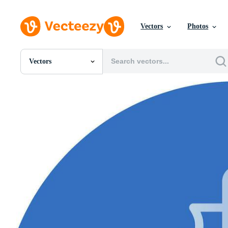
Vectors
Photos
Vectors
All Images
Photos
PNGs
PSDs
SVGs
Templates
Vectors
Videos
Motion Graphics
Editorial Images
Editorial Events