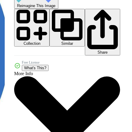
Reimagine This Image
Collection
Similar
Share
Free License
What's This?
More Info