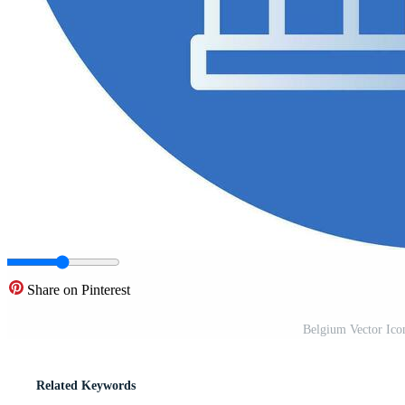
Share on Pinterest
Belgium Vector Ico
Related Keywords