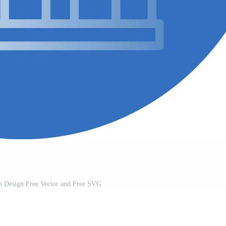
n Design Free Vector and Free SVG