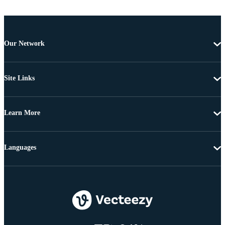
Our Network
Site Links
Learn More
Languages