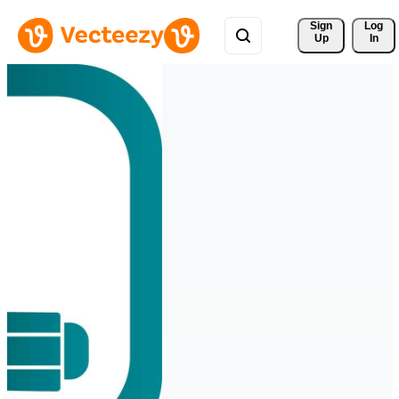
Sign 
Log
Up
In