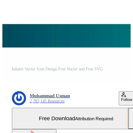
Inhaler Vector Icon Design Free Vector and Free SVG
Muhammad Usman
Follow
2,783,145 Resources
Free Download
Attribution Required