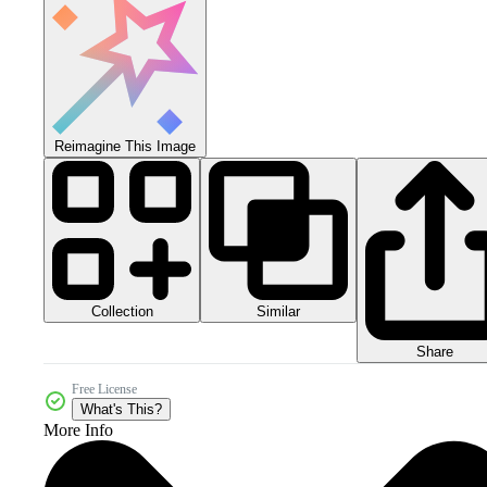
Reimagine This Image
Collection
Similar
Share
Free License
What's This?
More Info