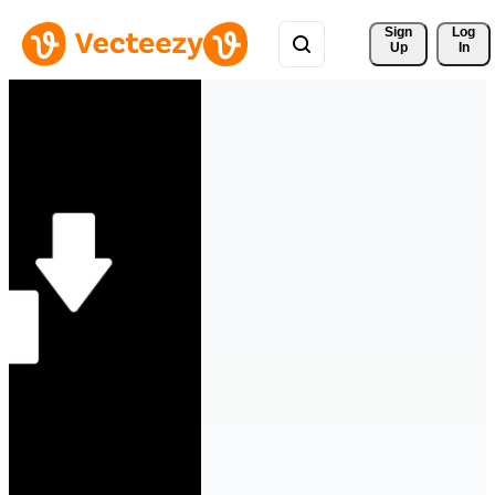
Sign 
Log
Up
In