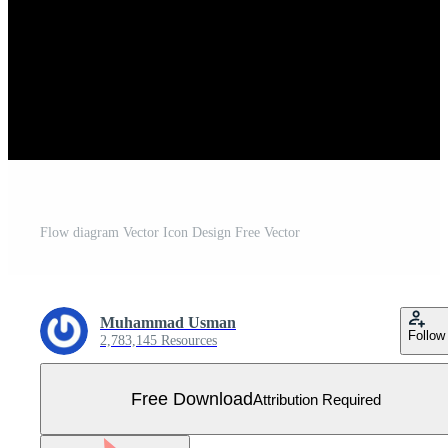
Flow diagram Vector Icon Design Free Vector
Muhammad Usman
Follow
2,783,145 Resources
Free Download
Attribution Required