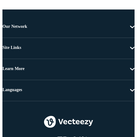
Our Network
Site Links
Learn More
Languages