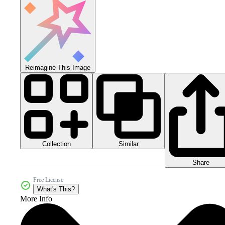
Reimagine This Image
Collection
Similar
Share
Free License
What's This?
More Info