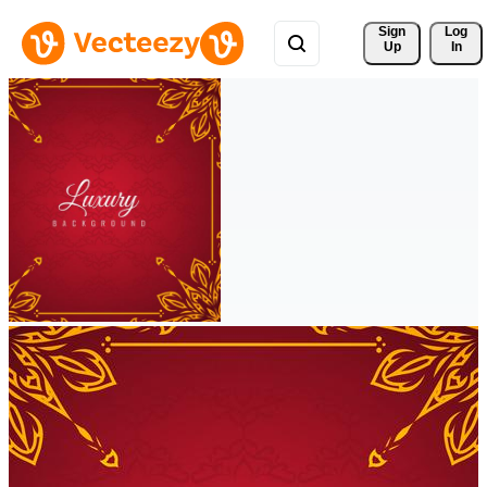
Sign 
Log
Up
In