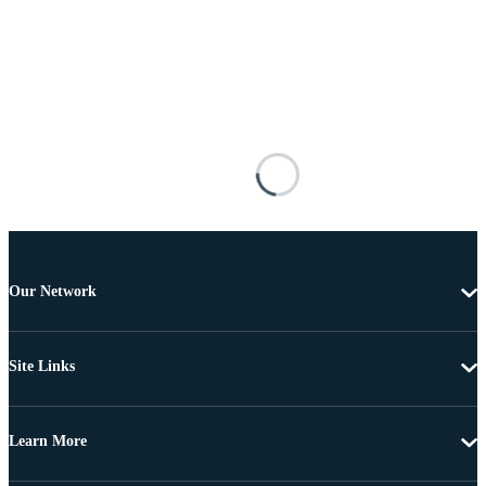
Our Network
Site Links
Learn More