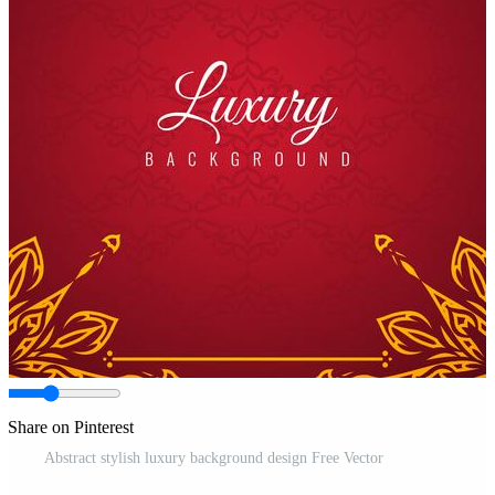
Share on Pinterest
Abstract stylish luxury background design Free Vector