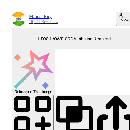
Manas Roy
Follow
10,631 Resources
Free Download
Attribution Required
Reimagine This Image