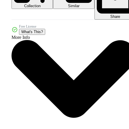
Collection
Similar
Share
Free License
What's This?
More Info