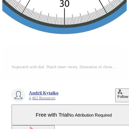
Stopwatch with dial. Watch timer vector, illustration of chronometer Pro Vector
Andrii Kytaiko
Follow
4,462 Resources
Free with Trial
No Attribution Required