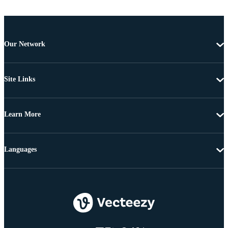
Our Network
Site Links
Learn More
Languages