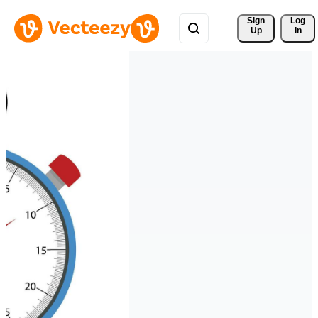
Sign 
Log
Up
In