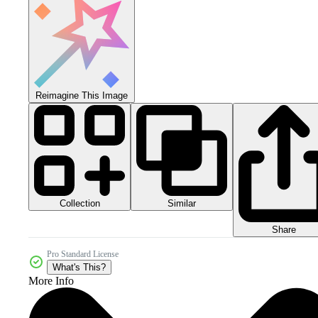
Reimagine This Image
Collection
Similar
Share
Pro Standard License
What's This?
More Info