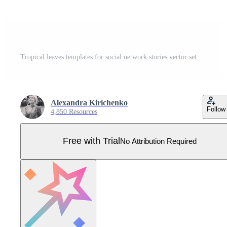
Tropical leaves templates for social network stories vector set. Vector vertical modern stories with tropical jungle leaves Pro Vector
Alexandra Kirichenko
Follow
4,850 Resources
Free with Trial
No Attribution Required