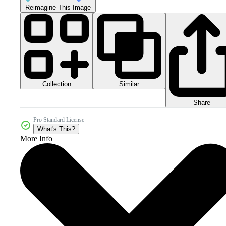
Reimagine This Image
Collection
Similar
Share
Pro Standard License
What's This?
More Info