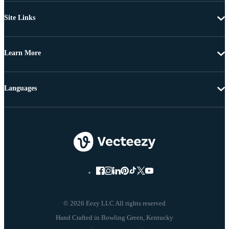
Site Links
Learn More
Languages
© 2026 Eezy LLC All rights reserved