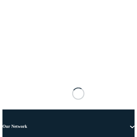
Our Network