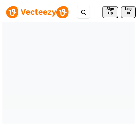
Sign 
Log
Up
In