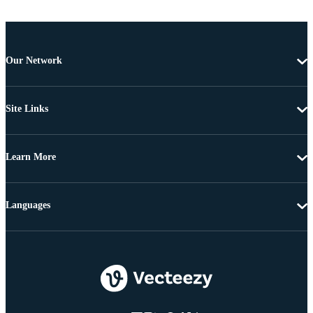
Our Network
Site Links
Learn More
Languages