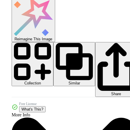
Reimagine This Image
Collection
Similar
Share
Free License
What's This?
More Info