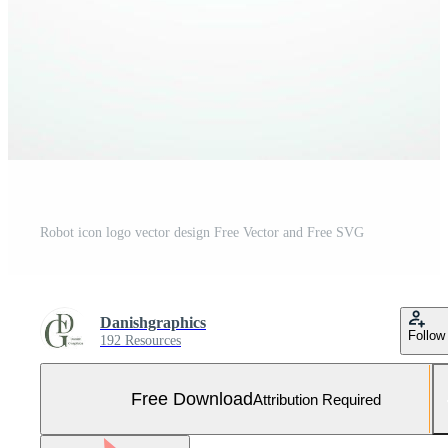
Robot icon logo vector design Free Vector and Free SVG
Danishgraphics
Follow
192 Resources
Free Download
Attribution Required