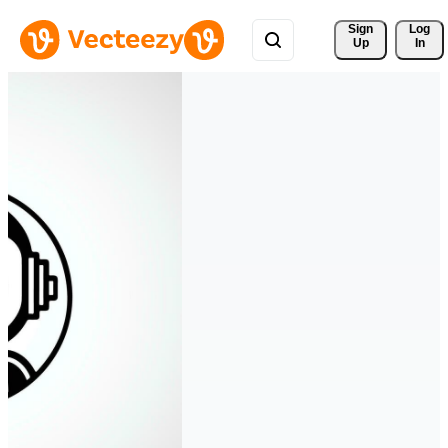
Sign 
Log
Up
In