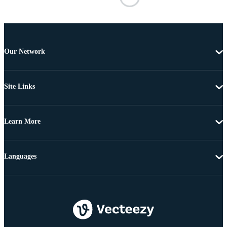
Our Network
Site Links
Learn More
Languages