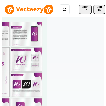
Sign 
Log
Up
In