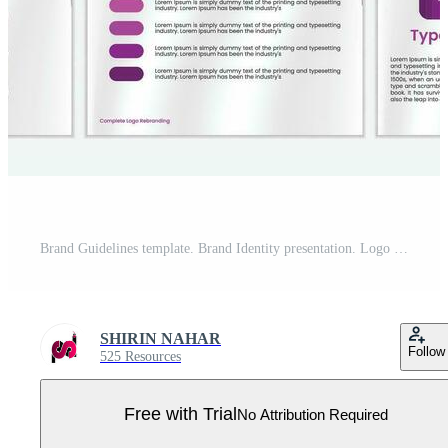
Brand Guidelines template. Brand Identity presentation. Logo Guideline template. Logo Guide Book. Logotype presentation Pro Vector
SHIRIN NAHAR
Follow
525 Resources
Free with Trial
No Attribution Required