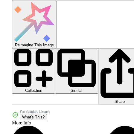
Reimagine This Image
Collection
Similar
Share
Pro Standard License
What's This?
More Info