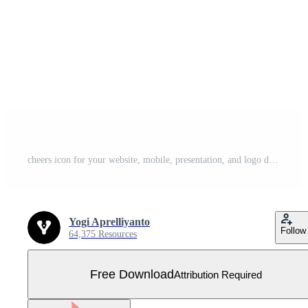
cheers icon for your website, mobile, presentation, and logo design. Free Vector
Yogi Aprelliyanto
Follow
64,375 Resources
Free Download
Attribution Required