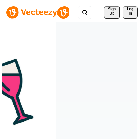
Sign 
Log
Up
In