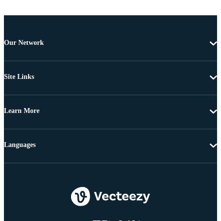
Our Network
Site Links
Learn More
Languages