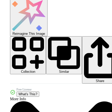
Reimagine This Image
Collection
Similar
Share
Free License
What's This?
More Info