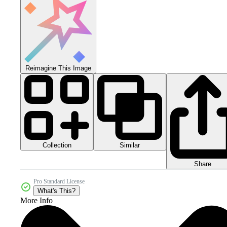
Reimagine This Image
Collection
Similar
Share
Pro Standard License
What's This?
More Info