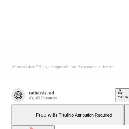
Abstract letter TN logo design with line dot connection for technology and digital business company. Pro Vector and Pro SVG
catharsis .std
Follow
49,103 Resources
Free with Trial
No Attribution Required