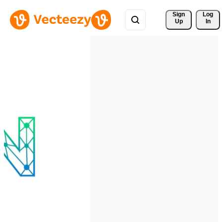
Sign 
Log
Up
In