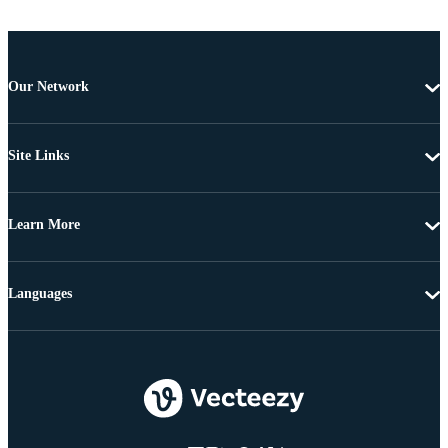
Our Network
Site Links
Learn More
Languages