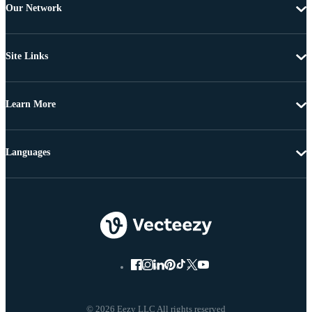
Our Network
Site Links
Learn More
Languages
© 2026 Eezy LLC All rights reserved