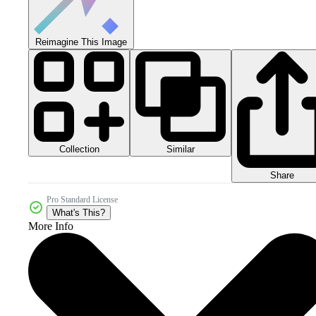
Reimagine This Image
Collection
Similar
Share
Pro Standard License
What's This?
More Info