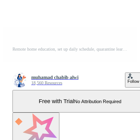
Remote home education, set up daily schedule, quarantine learning daily routine, flat vector modern illustration Pro Vector
muhamad chabib alwi
Follow
18,560 Resources
Free with Trial
No Attribution Required