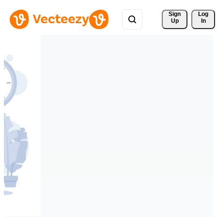
Sign 
Log
Up
In