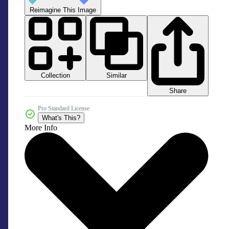
Reimagine This Image
Collection
Similar
Share
Pro Standard License
What's This?
More Info