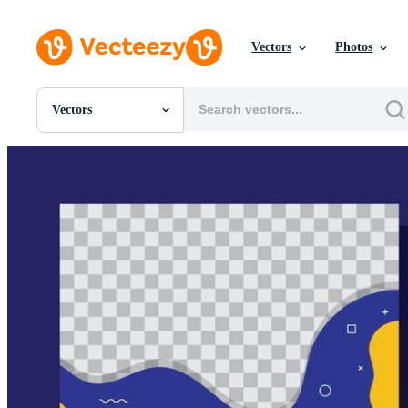
Vectors
Photos
Vectors
All Images
Photos
PNGs
PSDs
SVGs
Templates
Vectors
Videos
Motion Graphics
Editorial Images
Editorial Events