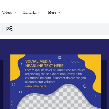
Videos
Editorial
More