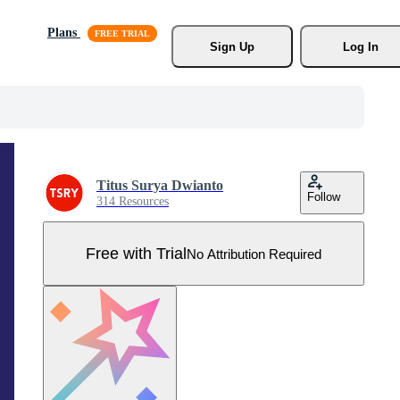
Plans
Sign Up
Log In
Titus Surya Dwianto
Follow
314 Resources
Free with Trial
No Attribution Required