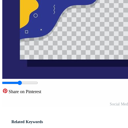
Share on Pinterest
Social Med
Related Keywords