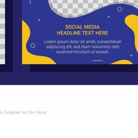
ia Template Set Pro Vector