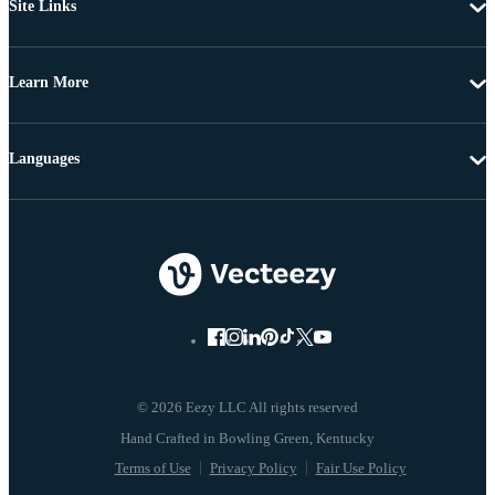
Site Links
Learn More
Languages
© 2026 Eezy LLC All rights reserved
Terms of Use
Privacy Policy
Fair Use Policy