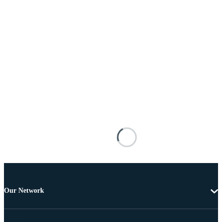
Our Network