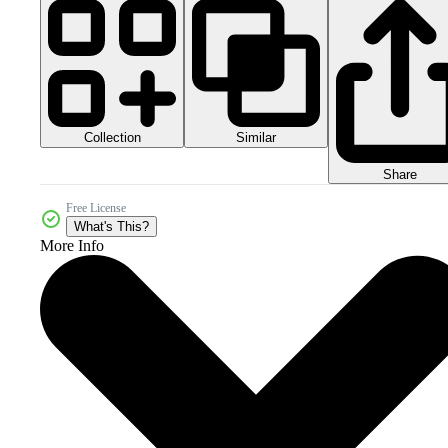
Collection
Similar
Share
Free License
What's This?
More Info