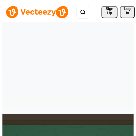
Sign 
Log
Up
In