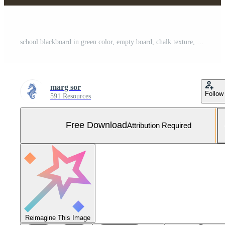
school blackboard in green color, empty board, chalk texture, university, college, back to school, learning, vector illustration Free Vector and Free SVG
marg sor
Follow
591 Resources
Free Download
Attribution Required
Reimagine This Image