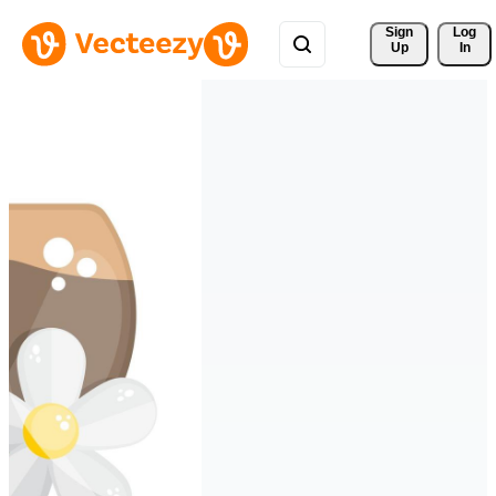
Sign 
Log
Up
In