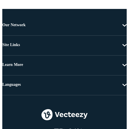
Our Network
Site Links
Learn More
Languages