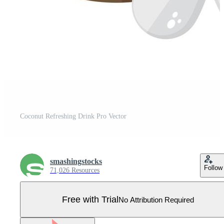
Coconut Refreshing Drink Pro Vector
smashingstocks
Follow
71,026 Resources
Free with Trial
No Attribution Required