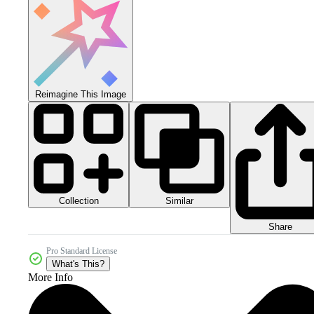
Reimagine This Image
Collection
Similar
Share
Pro Standard License
What's This?
More Info