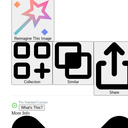
Reimagine This Image
Collection
Similar
Share
Pro Standard License
What's This?
More Info