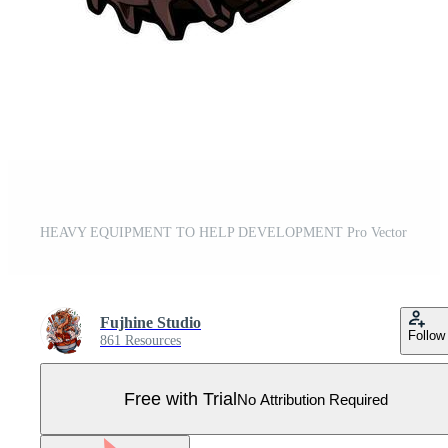
HEAVY EQUIPMENT TO HELP DEVELOPMENT Pro Vector
Fujhine Studio
Follow
861 Resources
Free with Trial
No Attribution Required