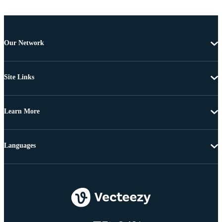
Our Network
Site Links
Learn More
Languages