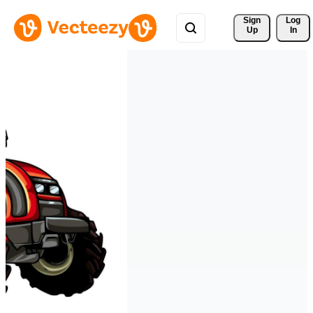
Sign 
Log
Up
In