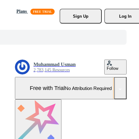
Plans
Sign Up
Log In
Muhammad Usman
Follow
2,783,145 Resources
Free with Trial
No Attribution Required