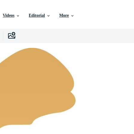
Videos
Editorial
More