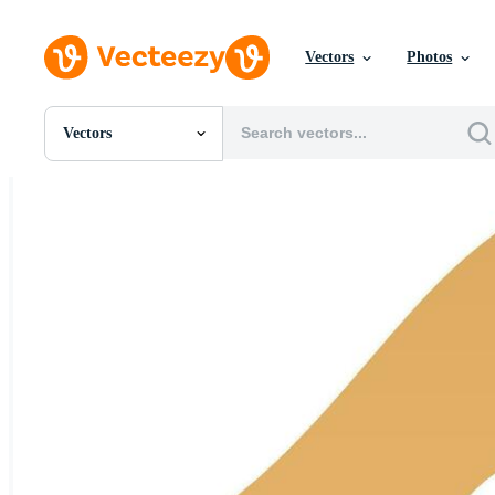
Vectors
Photos
Vectors
All Images
Photos
PNGs
PSDs
SVGs
Templates
Vectors
Videos
Motion Graphics
Editorial Images
Editorial Events