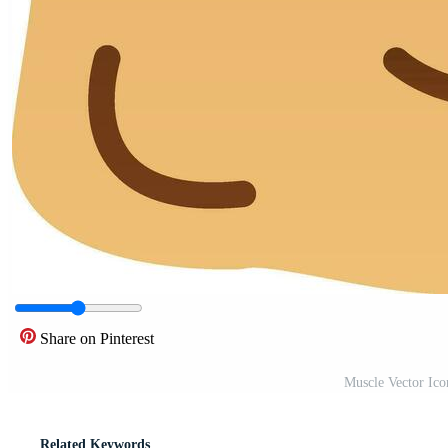
Share on Pinterest
Muscle Vector Ic
Related Keywords