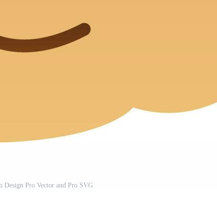
on Design Pro Vector and Pro SVG