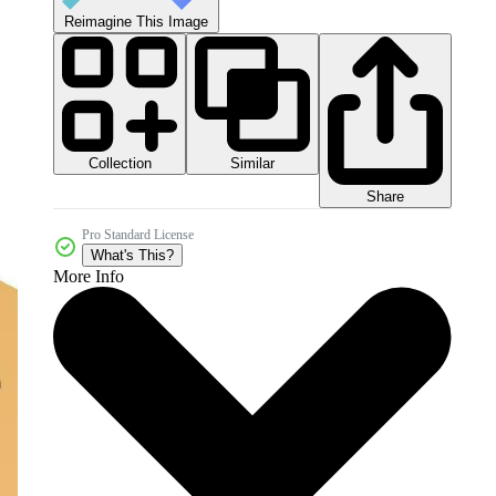
Reimagine This Image
Collection
Similar
Share
Pro Standard License
What's This?
More Info