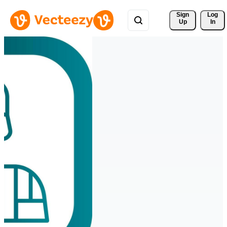
Sign 
Log
Up
In