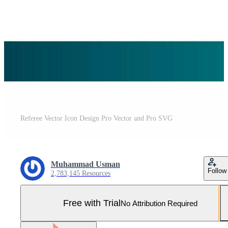
Referee Vector Icon Design Pro Vector and Pro SVG
Muhammad Usman
Follow
2,783,145 Resources
Free with Trial
No Attribution Required