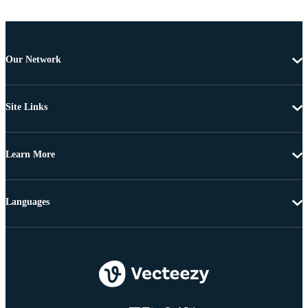
Our Network
Site Links
Learn More
Languages