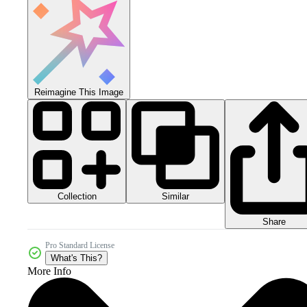
Reimagine This Image
Collection
Similar
Share
Pro Standard License
What's This?
More Info