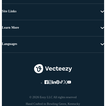
Site Links
Learn More
Languages
© 2026 Eezy LLC All rights reserved