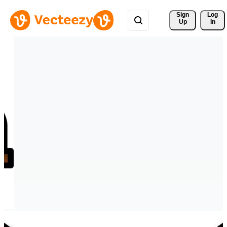
Sign 
Log
Up
In