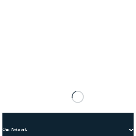
Our Network