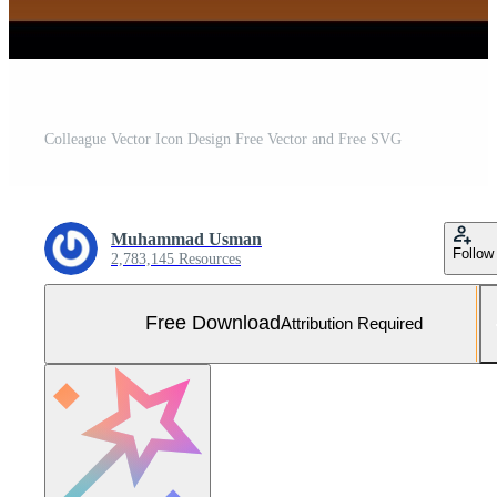
Colleague Vector Icon Design Free Vector and Free SVG
Muhammad Usman
Follow
2,783,145 Resources
Free Download
Attribution Required