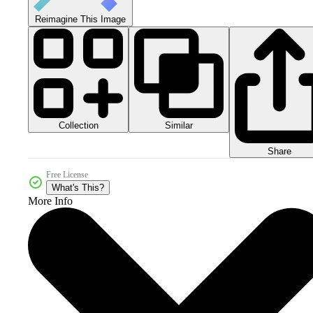
Reimagine This Image
Collection
Similar
Share
Free License
What's This?
More Info