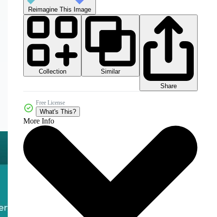
Reimagine This Image
Collection
Similar
Share
Free License
What's This?
More Info