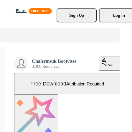
Plans
Sign Up
Log In
Chalermsuk Bootvises
Follow
3,306 Resources
Free Download
Attribution Required