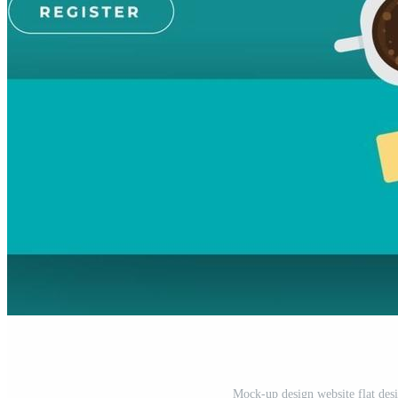
Mock-up design website flat des