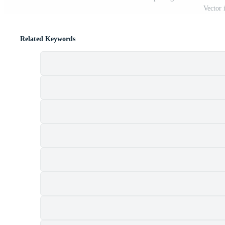
Vector 
Related Keywords