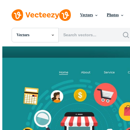
Vectors
Photos
Vectors
All Images
Photos
PNGs
PSDs
SVGs
Templates
Vectors
Videos
Motion Graphics
Editorial Images
Editorial Events