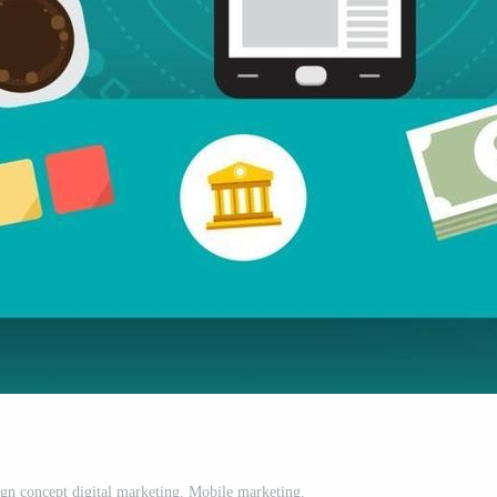
ign concept digital marketing. Mobile marketing.