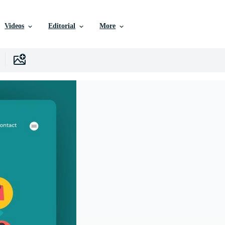
Videos
Editorial
More