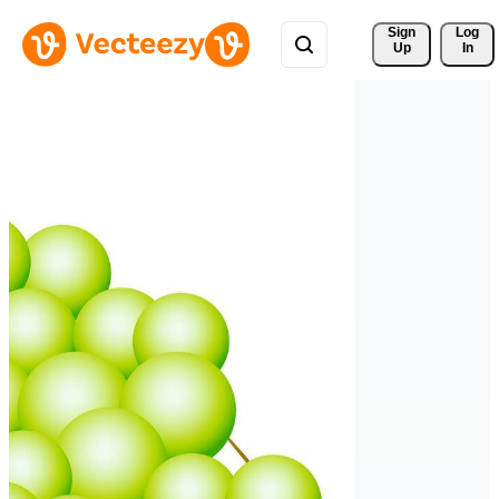
Sign 
Log
Up
In