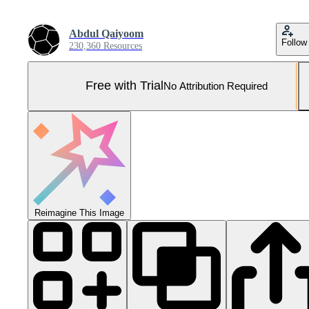
Abdul Qaiyoom
Follow
230,360 Resources
Free with Trial
No Attribution Required
Reimagine This Image