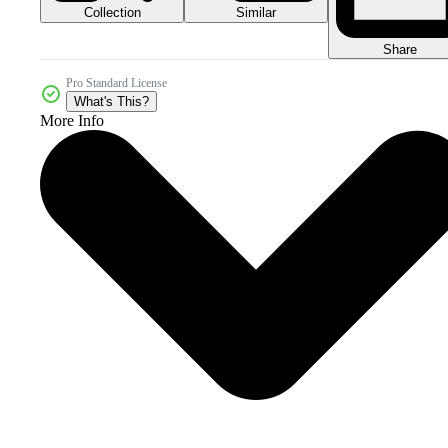
Collection
Similar
Share
Pro Standard License
What's This?
More Info