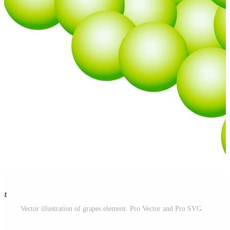
est
Vector illustration of grapes element. Pro Vector and Pro SVG