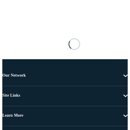
Our Network
Site Links
Learn More