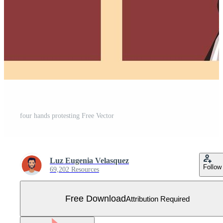
four hands protesting Free Vector
Luz Eugenia Velasquez
Follow
69,202 Resources
Free Download
Attribution Required