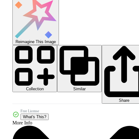
Reimagine This Image
Collection
Similar
Share
Free License
What's This?
More Info