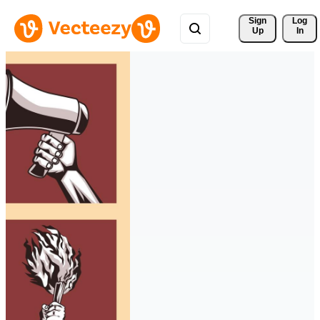
Sign 
Log
Up
In