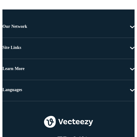
Our Network
Site Links
Learn More
Languages