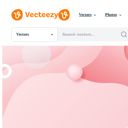
Vectors
Photos
Vectors
All Images
Photos
PNGs
PSDs
SVGs
Templates
Vectors
Videos
Motion Graphics
Editorial Images
Editorial Events