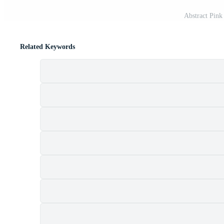
Abstract Pin
Related Keywords