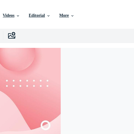
Videos
Editorial
More