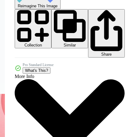
Reimagine This Image
Collection
Similar
Share
Pro Standard License
What's This?
More Info