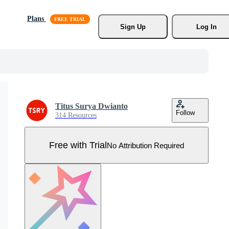
Plans
Sign Up
Log In
Titus Surya Dwianto
Follow
314 Resources
Free with Trial
No Attribution Required