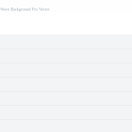
k Wave Background Pro Vector