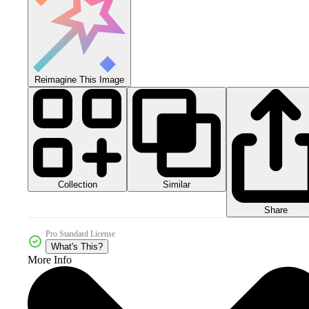
Reimagine This Image
Collection
Similar
Share
Pro Standard License
What's This?
More Info