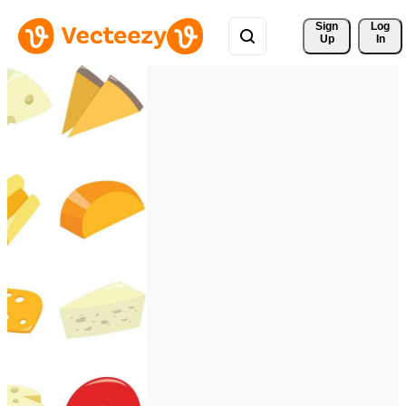
Sign 
Log
Up
In