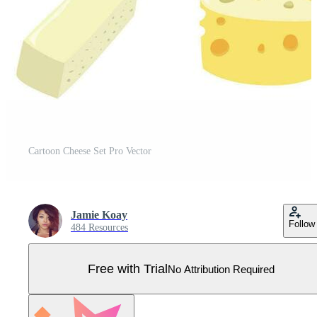
Cartoon Cheese Set Pro Vector
Jamie Koay
Follow
484 Resources
Free with Trial
No Attribution Required