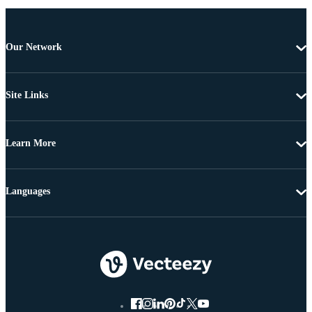
Our Network
Site Links
Learn More
Languages