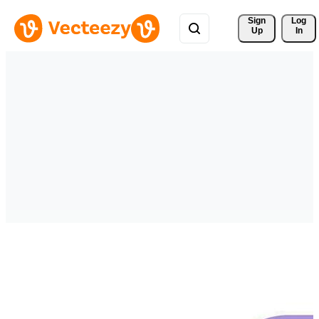
Sign 
Log
Up
In