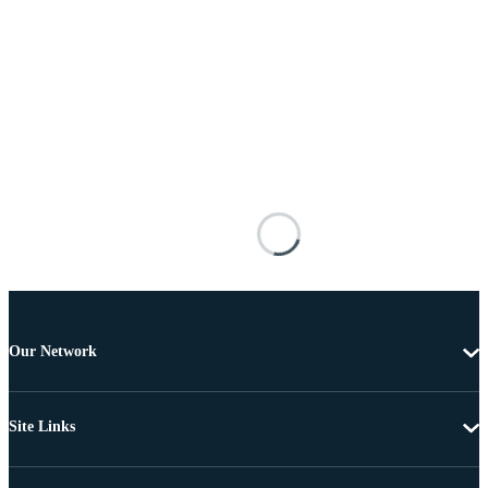
Our Network
Site Links