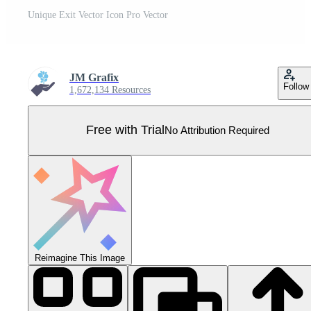
Unique Exit Vector Icon Pro Vector
JM Grafix
Follow
1,672,134 Resources
Free with Trial
No Attribution Required
Reimagine This Image