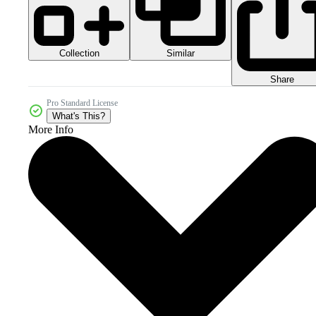
Collection
Similar
Share
Pro Standard License
What's This?
More Info