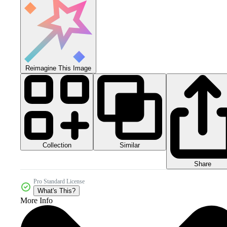
Reimagine This Image
Collection
Similar
Share
Pro Standard License
What's This?
More Info