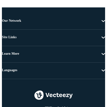
Our Network
Site Links
Learn More
Languages