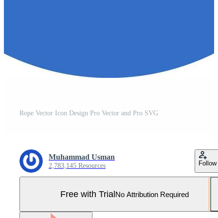
Rope Vector Icon Design Pro Vector and Pro SVG
Muhammad Usman
Follow
2,783,145 Resources
Free with Trial
No Attribution Required