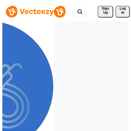
Sign 
Log
Up
In