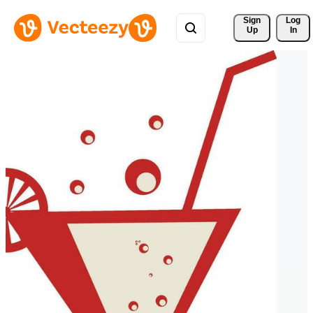
Sign 
Log
Up
In