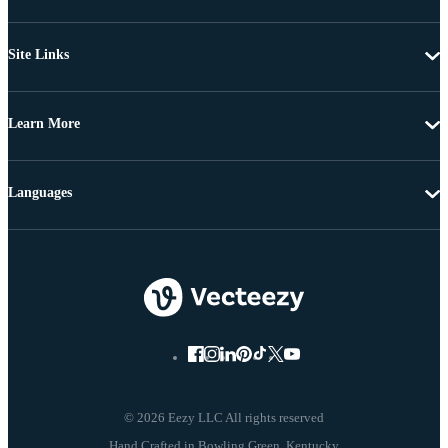
Site Links
Learn More
Languages
© 2026 Eezy LLC All rights reserved