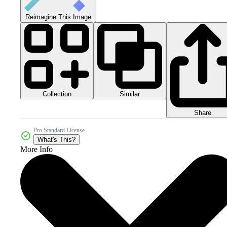
Reimagine This Image
Collection
Similar
Share
Pro Standard License
What's This?
More Info