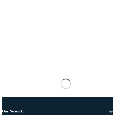
Our Network