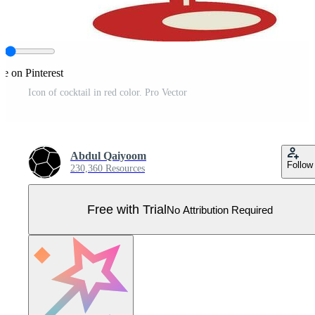
re on Pinterest
Icon of cocktail in red color. Pro Vector
Abdul Qaiyoom
Follow
230,360 Resources
Free with Trial
No Attribution Required