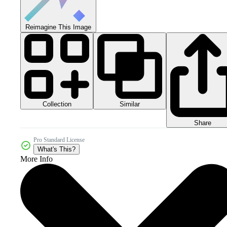
Reimagine This Image
Collection
Similar
Share
Pro Standard License
What's This?
More Info