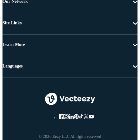
Our Network
Site Links
Learn More
Languages
© 2026 Eezy LLC All rights reserved