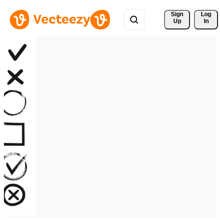
Sign 
Log
Up
In