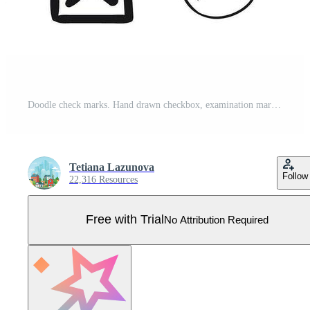
Doodle check marks. Hand drawn checkbox, examination mark and checklist marks. Check signs sketch vector illustration set Pro Vector
Tetiana Lazunova
Follow
22,316 Resources
Free with Trial
No Attribution Required