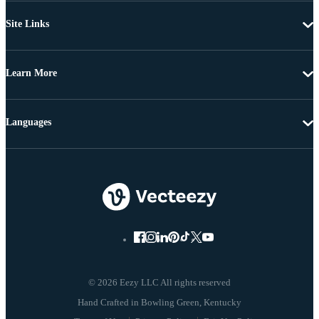
Site Links
Learn More
Languages
© 2026 Eezy LLC All rights reserved