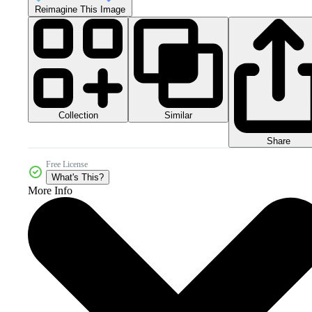
Reimagine This Image
Collection
Similar
Share
Free License
What's This?
More Info