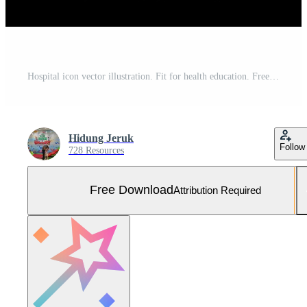
Hospital icon vector illustration. Fit for health education. Free Vector and Free SVG
Hidung Jeruk
Follow
728 Resources
Free Download
Attribution Required