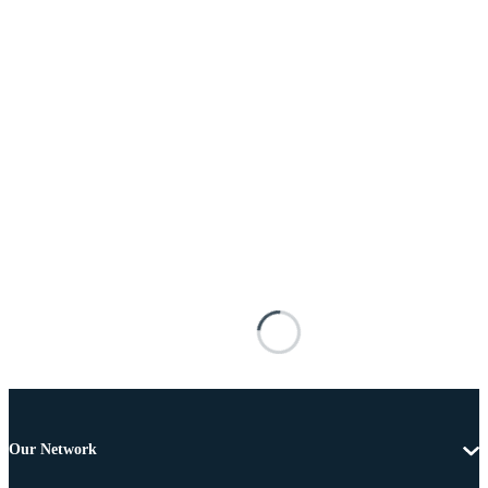
Our Network