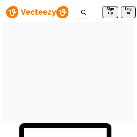
Sign 
Log
Up
In