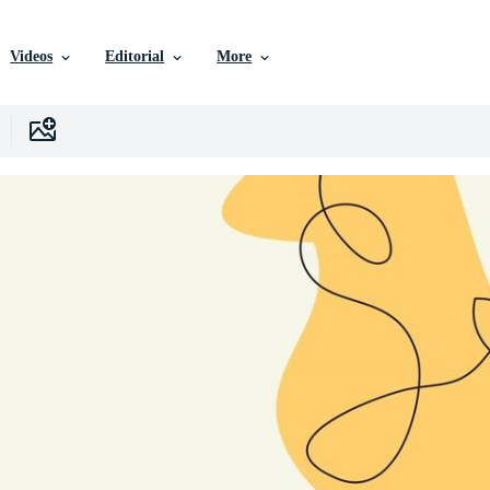
Videos
Editorial
More