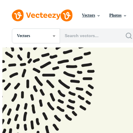
Vectors
Photos
Vectors
All Images
Photos
PNGs
PSDs
SVGs
Templates
Vectors
Videos
Motion Graphics
Editorial Images
Editorial Events