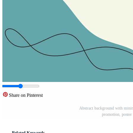
Share on Pinterest
Abstract background with minima
promotion, poster 
Related Keywords