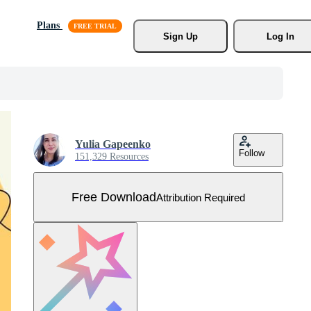
Plans
Sign Up
Log In
Yulia Gapeenko
Follow
151,329 Resources
Free Download
Attribution Required