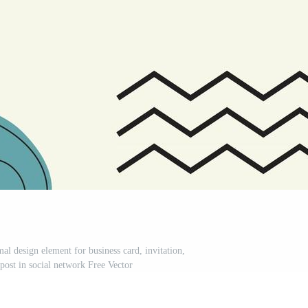
l design element for business card, invitation,
post in social network Free Vector