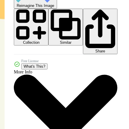
Reimagine This Image
Collection
Similar
Share
Free License
What's This?
More Info