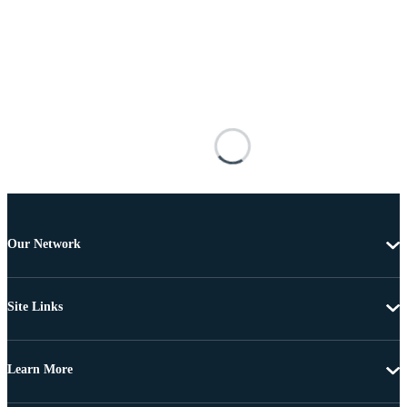
Our Network
Site Links
Learn More