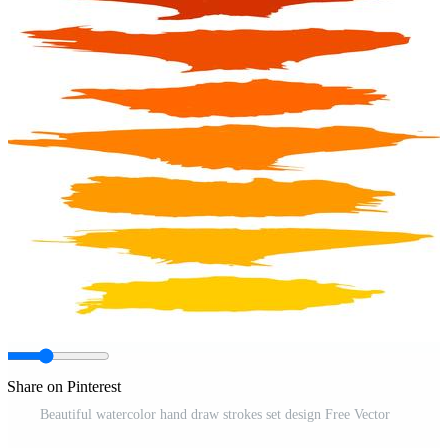
Share on Pinterest
Beautiful watercolor hand draw strokes set design Free Vector