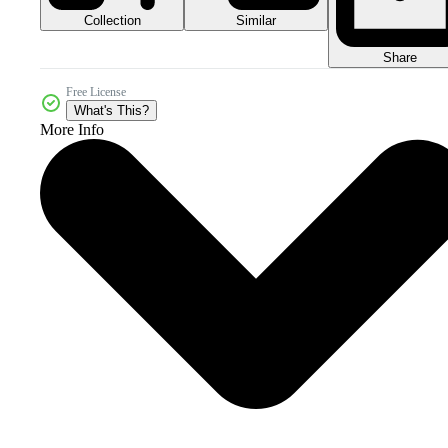
Collection
Similar
Share
Free License
What's This?
More Info