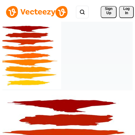
Sign 
Log
Up
In