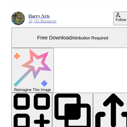
Harry Arts
Follow
19,745 Resources
Free Download
Attribution Required
Reimagine This Image