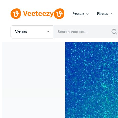
Vectors
Photos
Vectors
All Images
Photos
PNGs
PSDs
SVGs
Templates
Vectors
Videos
Motion Graphics
Editorial Images
Editorial Events