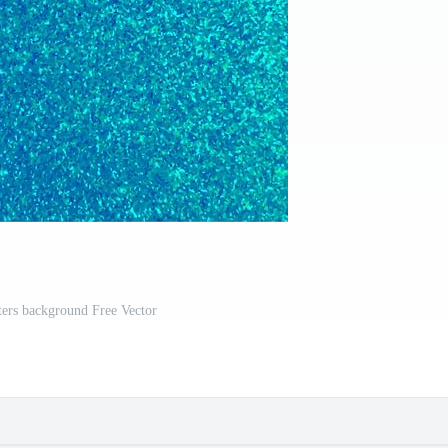
ters background Free Vector