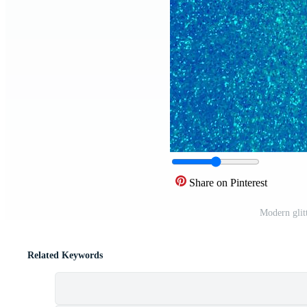
Share on Pinterest
Modern glit
Related Keywords