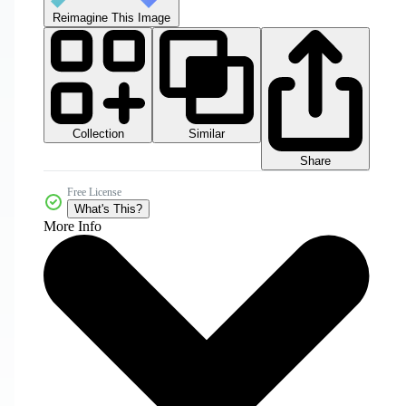
Reimagine This Image
Collection
Similar
Share
Free License
What's This?
More Info