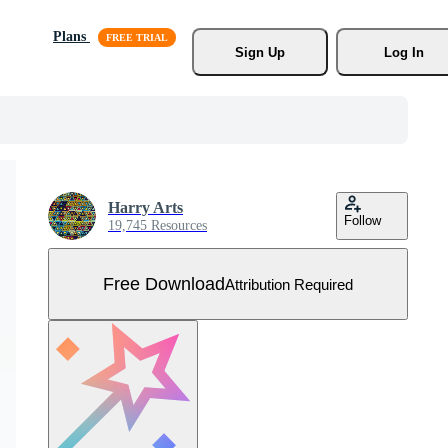
Plans
Sign Up
Log In
Harry Arts
Follow
19,745 Resources
Free Download
Attribution Required