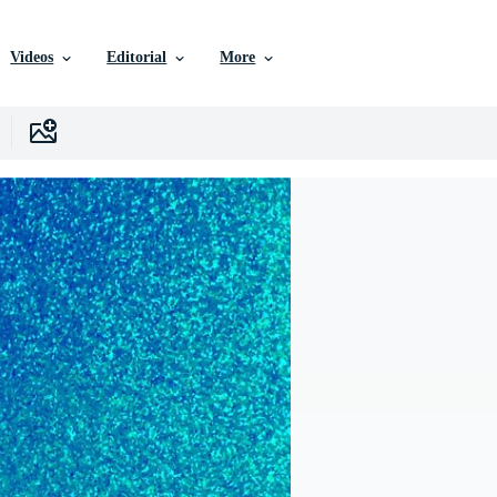
Videos
Editorial
More