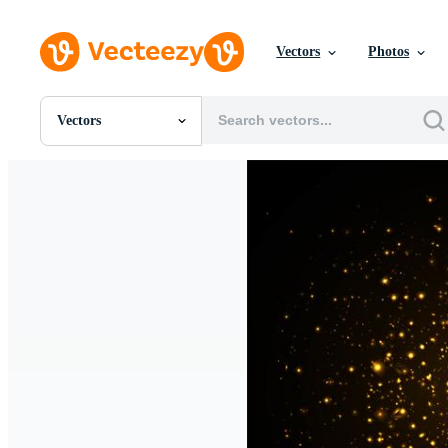
Vectors
Photos
Vectors
All Images
Photos
PNGs
PSDs
SVGs
Templates
Vectors
Videos
Motion Graphics
Editorial Images
Editorial Events