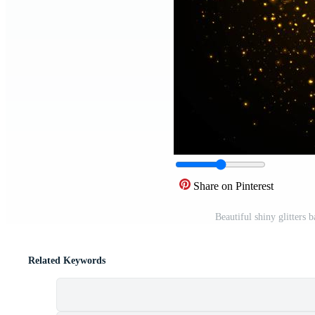
Share on Pinterest
Beautiful shiny glitters 
Related Keywords