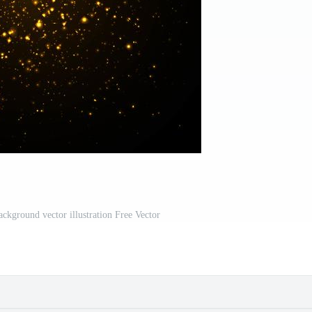
background vector illustration Free Vector