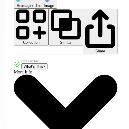
Reimagine This Image
Collection
Similar
Share
Free License
What's This?
More Info