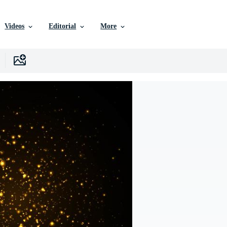
Videos
Editorial
More