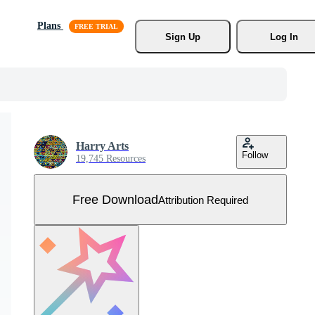
Plans
Sign Up
Log In
Harry Arts
Follow
19,745 Resources
Free Download
Attribution Required