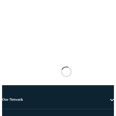
Our Network