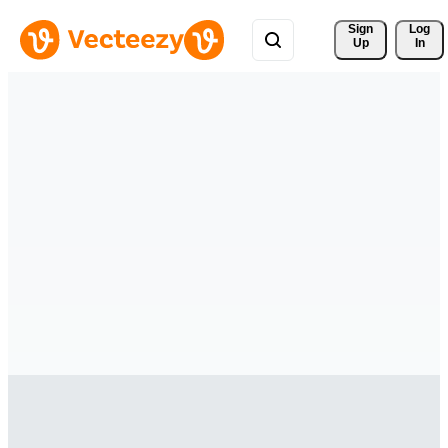
Sign 
Log
Up
In