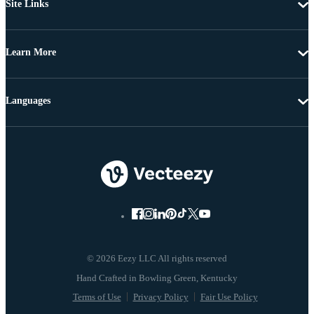
Site Links
Learn More
Languages
© 2026 Eezy LLC All rights reserved
Terms of Use
Privacy Policy
Fair Use Policy