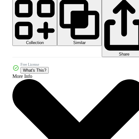
Collection
Similar
Share
Free License
What's This?
More Info