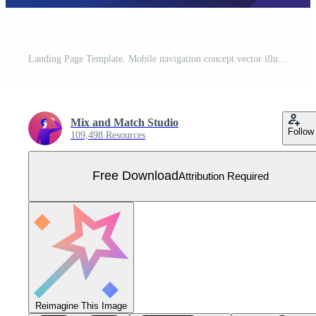
Landing Page Template. Mobile navigation concept vector illustration. Man standing in front of smartphone with gps city map on screen and route. Check-in symbols. Flat design. Free Vector
Mix and Match Studio
Follow
109,498 Resources
Free Download
Attribution Required
Reimagine This Image