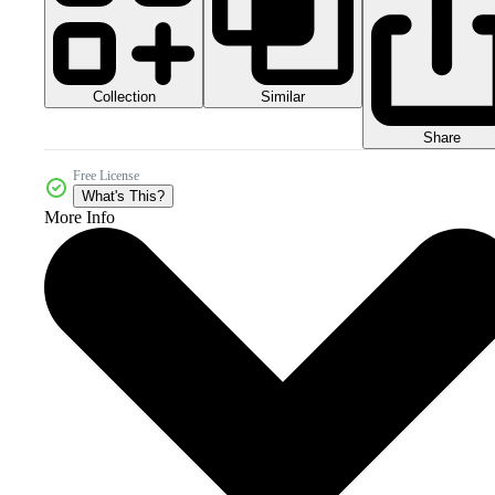
Collection
Similar
Share
Free License
What's This?
More Info