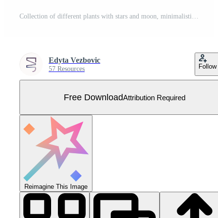
Collection of different plants with stars and moon, minimalistic vector art Free Vector
Edyta Vezbovic
Follow
57 Resources
Free Download
Attribution Required
Reimagine This Image