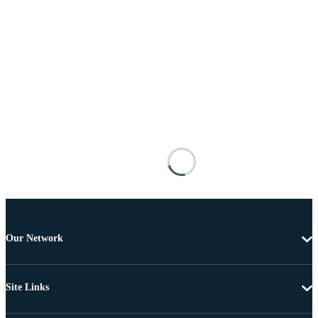
Our Network
Site Links