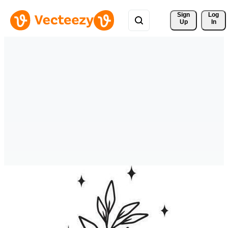
Sign 
Log
Up
In