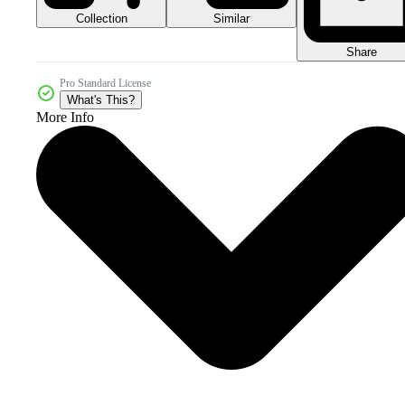
Collection
Similar
Share
Pro Standard License
What's This?
More Info