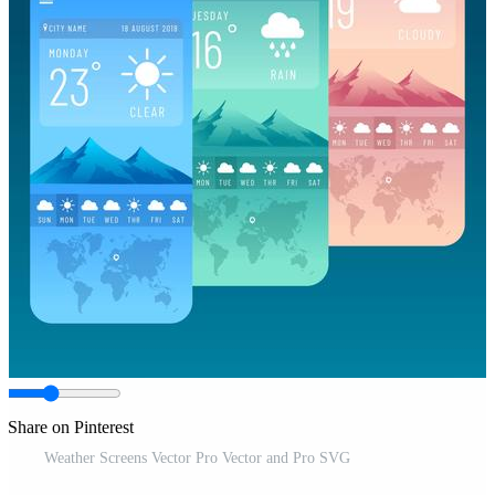
Share on Pinterest
Weather Screens Vector Pro Vector and Pro SVG