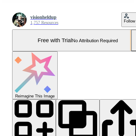
visionheldup
Follow
1,757 Resources
Free with Trial
No Attribution Required
Reimagine This Image