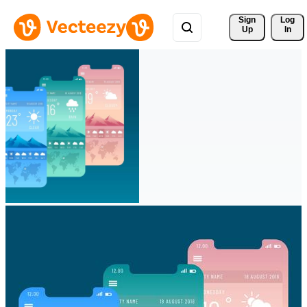
Sign 
Log
Up
In