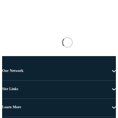
Our Network
Site Links
Learn More