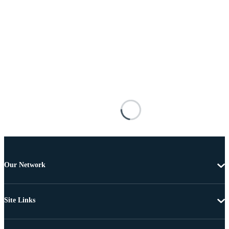
Our Network
Site Links