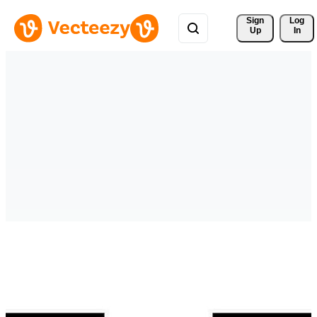
Sign 
Log
Up
In