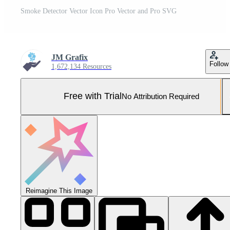
Smoke Detector Vector Icon Pro Vector and Pro SVG
JM Grafix
Follow
1,672,134 Resources
Free with Trial
No Attribution Required
Reimagine This Image