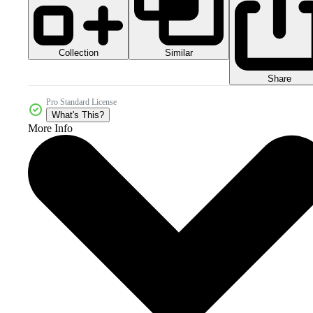
Collection
Similar
Share
Pro Standard License
What's This?
More Info