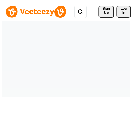
Sign 
Log
Up
In