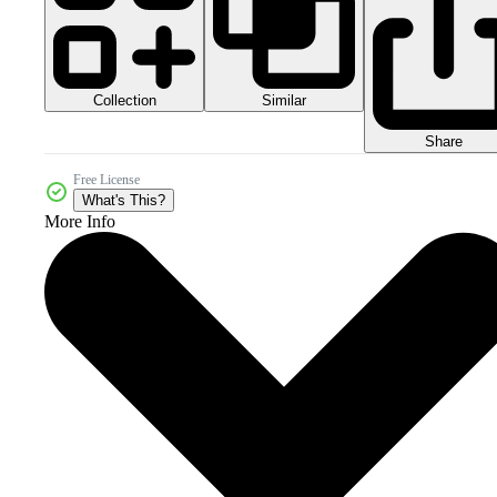
Collection
Similar
Share
Free License
What's This?
More Info