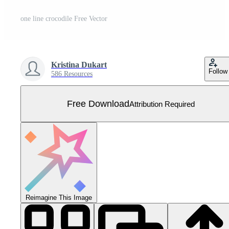
one line crocodile Free Vector
Kristina Dukart
Follow
586 Resources
Free Download
Attribution Required
Reimagine This Image