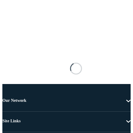
Our Network
Site Links