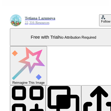
Tetiana Lazunova
Follow
22,316 Resources
Free with Trial
No Attribution Required
Reimagine This Image