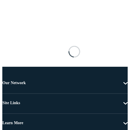
Our Network
Site Links
Learn More