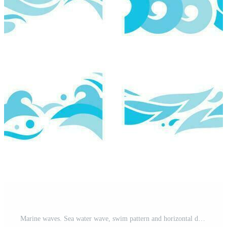
Marine waves. Sea water wave, swim pattern and horizontal divider ocean patterns vector illustration Pro Vector