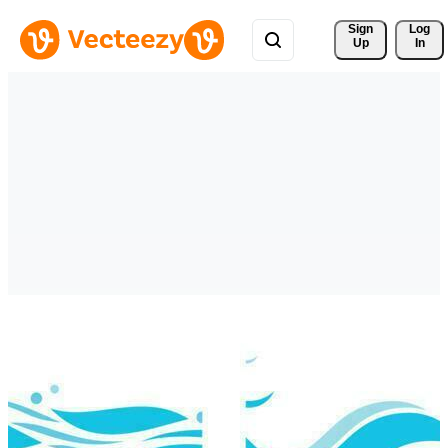
Sign 
Log
Up
In