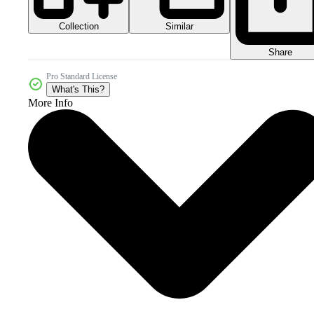
Collection
Similar
Share
Pro Standard License
What's This?
More Info