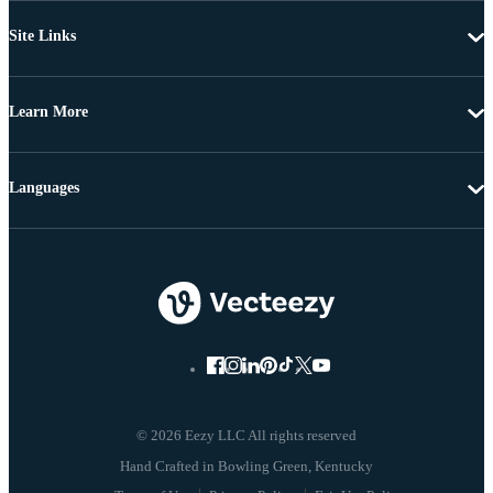
Site Links
Learn More
Languages
© 2026 Eezy LLC All rights reserved