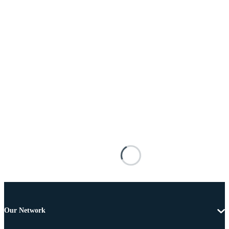
Our Network