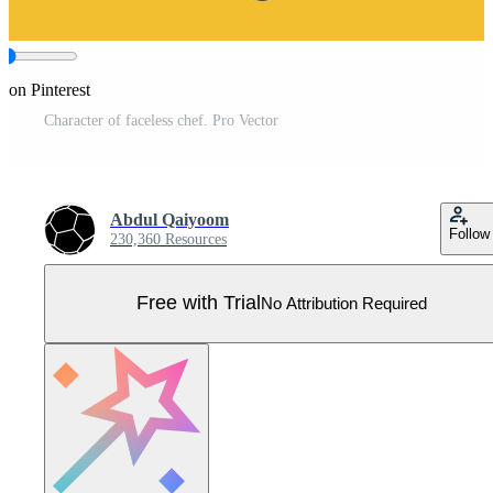
 on Pinterest
Character of faceless chef. Pro Vector
Abdul Qaiyoom
Follow
230,360 Resources
Free with Trial
No Attribution Required