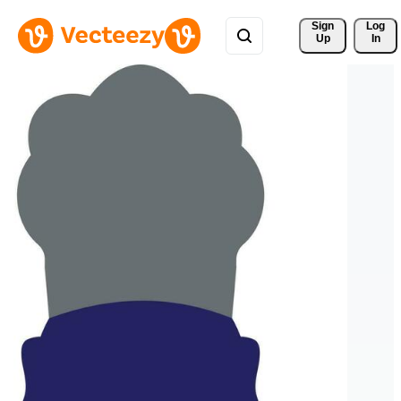
Sign 
Log
Up
In