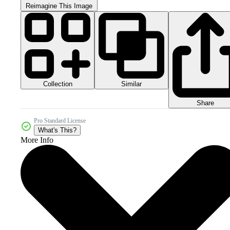
Reimagine This Image
Collection
Similar
Share
Pro Standard License
What's This?
More Info