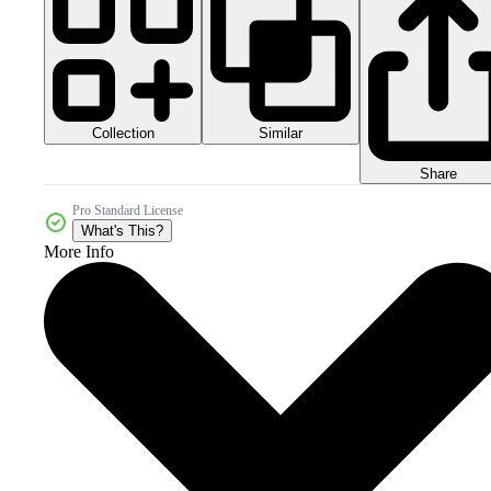
Collection
Similar
Share
Pro Standard License
What's This?
More Info