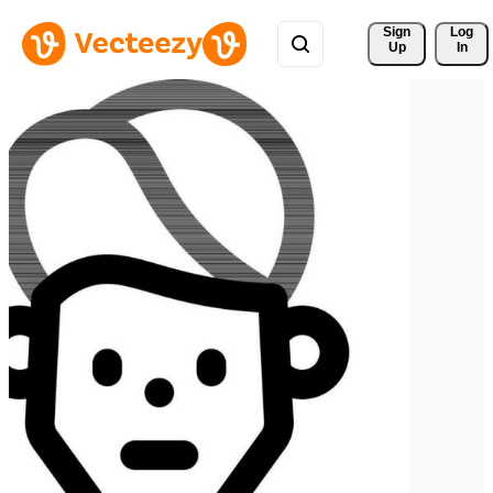
Sign 
Log
Up
In