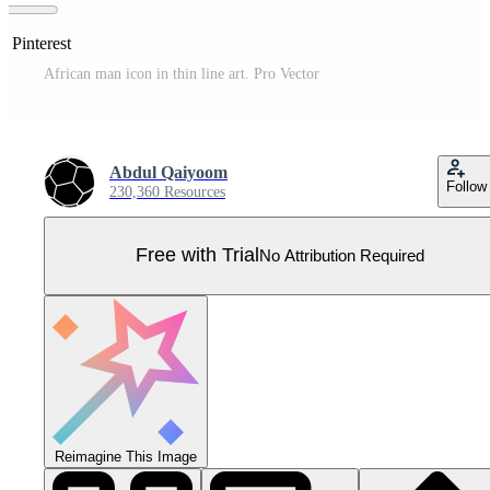
n Pinterest
African man icon in thin line art. Pro Vector
Abdul Qaiyoom
Follow
230,360 Resources
Free with Trial
No Attribution Required
Reimagine This Image