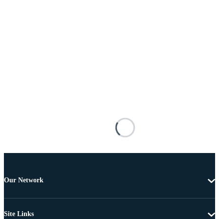
Our Network
Site Links