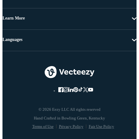
Learn More
Languages
© 2026 Eezy LLC All rights reserved
Terms of Use
Privacy Policy
Fair Use Policy