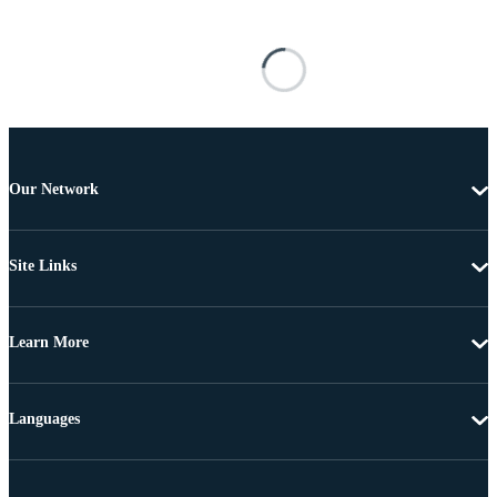
Our Network
Site Links
Learn More
Languages