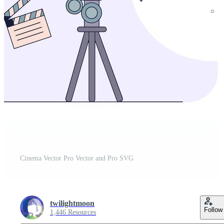
Cinema Vector Pro Vector and Pro SVG
twilightmoon
Follow
1,446 Resources