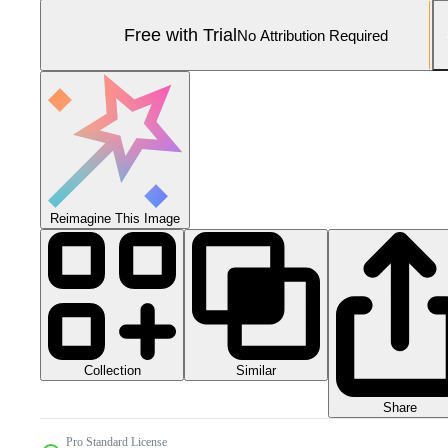
Free with Trial
No Attribution Required
Reimagine This Image
Collection
Similar
Share
Pro Standard License