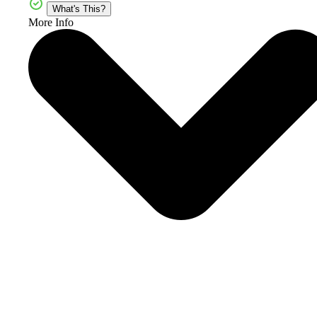
What's This?
More Info