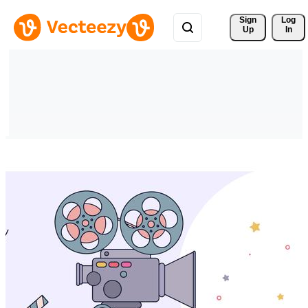
Sign 
Log
Up
In