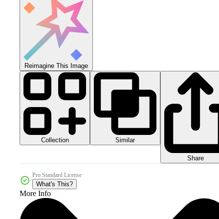
Reimagine This Image
Collection
Similar
Share
Pro Standard License
What's This?
More Info