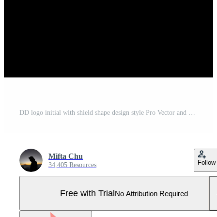
DD logo initial with shield shape design style Pro Vector and Pro SVG
Mifta Chu
Follow
34,405 Resources
Free with Trial
No Attribution Required