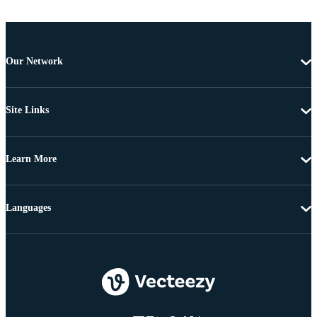
Our Network
Site Links
Learn More
Languages