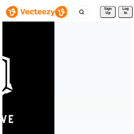
Sign 
Log
Up
In