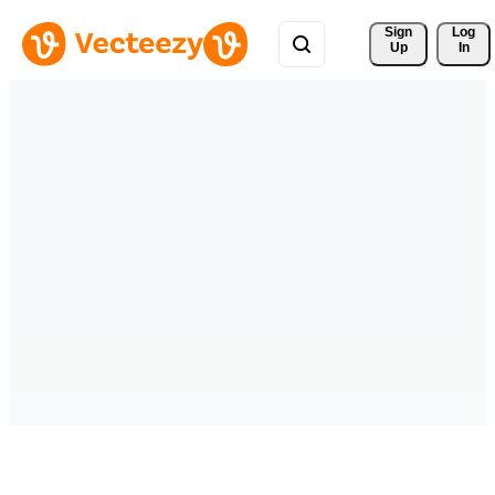
Sign 
Log
Up
In