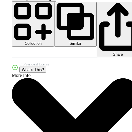
Collection
Similar
Share
Pro Standard License
What's This?
More Info