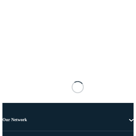
Our Network