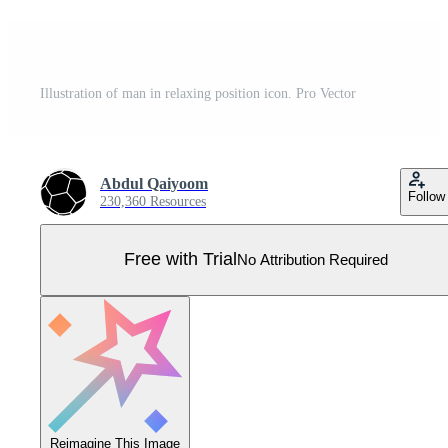
Illustration of man in relaxing position icon. Pro Vector
Abdul Qaiyoom
Follow
230,360 Resources
Free with Trial
No Attribution Required
Reimagine This Image