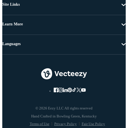
Site Links
Learn More
Languages
© 2026 Eezy LLC All rights reserved
Terms of Use
Privacy Policy
Fair Use Policy