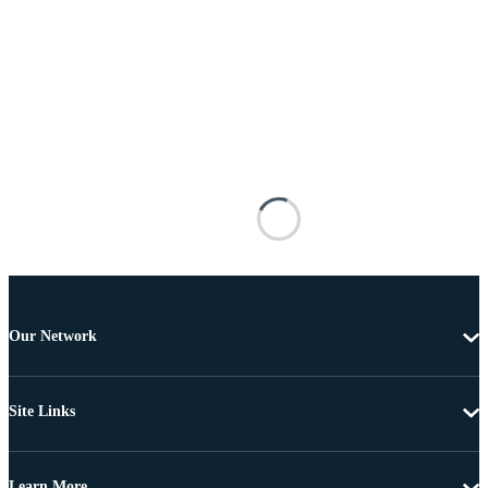
Our Network
Site Links
Learn More