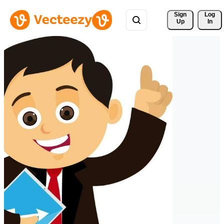
Sign 
Log
Up
In