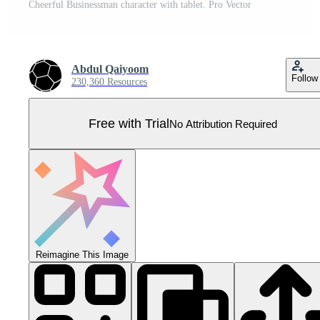
Cheerful Businessman character with tablet. Pro Vector
Abdul Qaiyoom
Follow
230,360 Resources
Free with Trial
No Attribution Required
Reimagine This Image