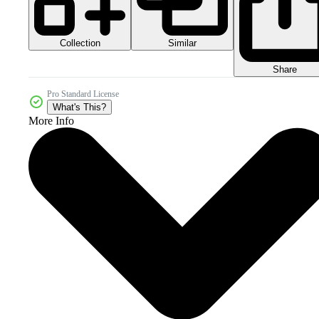
Collection
Similar
Share
Pro Standard License
What's This?
More Info